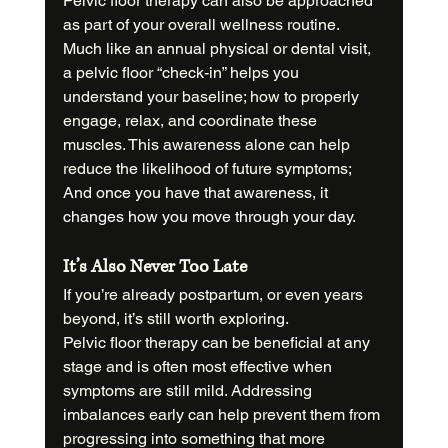
Pelvic floor therapy can also be approached 
as part of your overall wellness routine. 
Much like an annual physical or dental visit, 
a pelvic floor “check-in” helps you 
understand your baseline; how to properly 
engage, relax, and coordinate these 
muscles. This awareness alone can help 
reduce the likelihood of future symptoms; 
And once you have that awareness, it 
changes how you move through your day.
It’s Also Never Too Late
If you’re already postpartum, or even years 
beyond, it’s still worth exploring.
Pelvic floor therapy can be beneficial at any 
stage and is often most effective when 
symptoms are still mild. Addressing 
imbalances early can help prevent them from 
progressing into something that more 