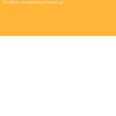
© 2025 by The Marketing Resort Ltd.