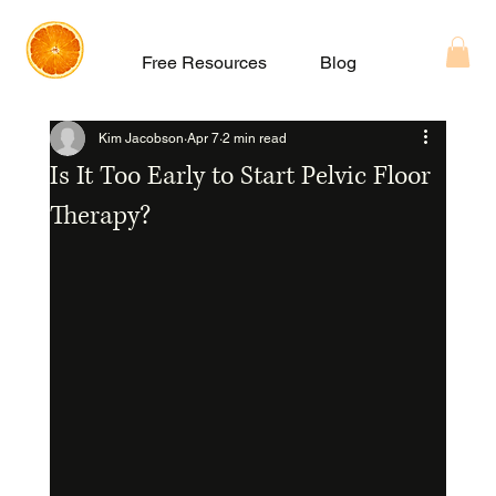
Free Resources
Blog
About
Kim Jacobson
Apr 7
2 min read
Is It Too Early to Start Pelvic Floor
Therapy?