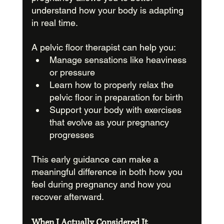
understand how your body is adapting 
in real time.
A pelvic floor therapist can help you:
Manage sensations like heaviness 
or pressure
Learn how to properly relax the 
pelvic floor in preparation for birth
Support your body with exercises 
that evolve as your pregnancy 
progresses
This early guidance can make a 
meaningful difference in both how you 
feel during pregnancy and how you 
recover afterward.
When I Actually Considered It