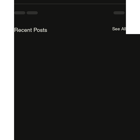
See All
Recent Posts