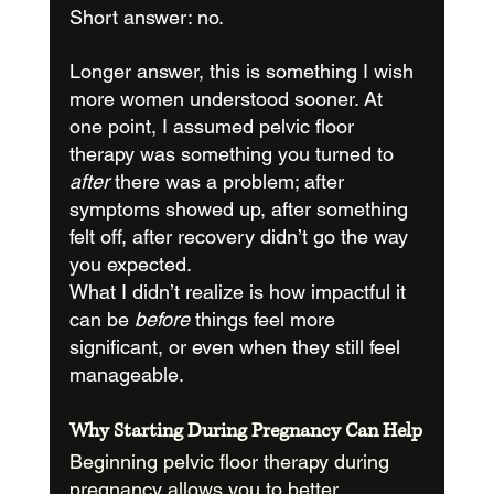
Short answer: no.
Longer answer, this is something I wish 
more women understood sooner. At 
one point, I assumed pelvic floor 
therapy was something you turned to 
after
 there was a problem; after 
symptoms showed up, after something 
felt off, after recovery didn’t go the way 
you expected.
What I didn’t realize is how impactful it 
can be 
before
 things feel more 
significant, or even when they still feel 
manageable. 
Why Starting During Pregnancy Can Help
Beginning pelvic floor therapy during 
pregnancy allows you to better 