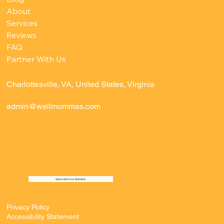
About
Services
Reviews
FAQ
Partner With Us
Charlottesville, VA, United States, Virginia
admin@wellmommas.com
Subscribe to our Substack
Privacy Policy
Accessibility Statement