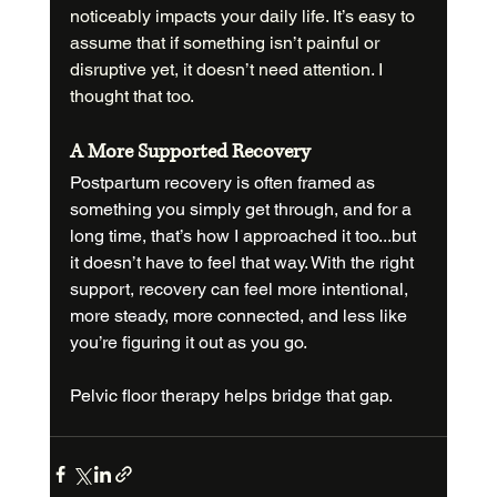
noticeably impacts your daily life. It’s easy to 
assume that if something isn’t painful or 
disruptive yet, it doesn’t need attention. I 
thought that too.
A More Supported Recovery
Postpartum recovery is often framed as 
something you simply get through, and for a 
long time, that’s how I approached it too...but 
it doesn’t have to feel that way. With the right 
support, recovery can feel more intentional, 
more steady, more connected, and less like 
you’re figuring it out as you go.
Pelvic floor therapy helps bridge that gap.