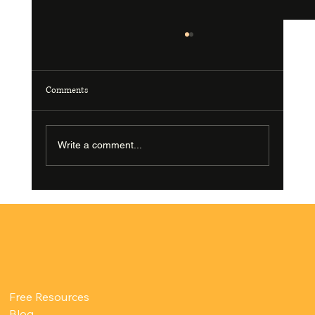
Comments
Write a comment...
What Happens During a Pelvic Floor Therapy
Appointment?
Free Resources
Blog