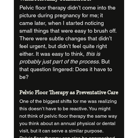
Pelvic floor therapy didn’t come into the 
picture during pregnancy for me; it 
came later, when I started noticing 
small things that were easy to brush off. 
There were subtle changes that didn’t 
feel urgent, but didn’t feel quite right 
either. It was easy to think, 
this is 
probably just part of the process. 
But 
that question lingered: Does it have to 
be?
Pelvic Floor Therapy as Preventative Care
One of the biggest shifts for me was realizing 
this doesn’t have to be reactive. You might 
not think of pelvic floor therapy the same way 
you think about an annual physical or dental 
visit, but it can serve a similar purpose.  