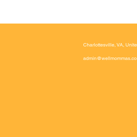
Charlottesville, VA, Unite
admin@wellmommas.c