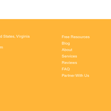
d States, Virginia
Free Resources
Blog
om
About
Services
Reviews
FAQ
Partner With Us