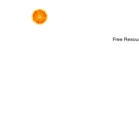
Free Resou