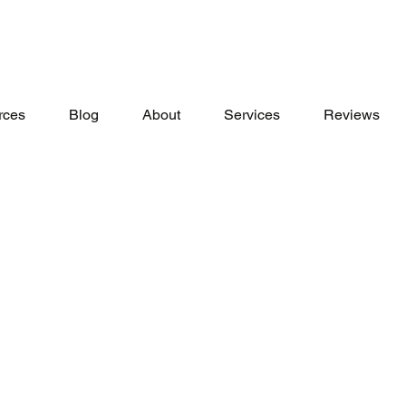
rces
Blog
About
Services
Reviews