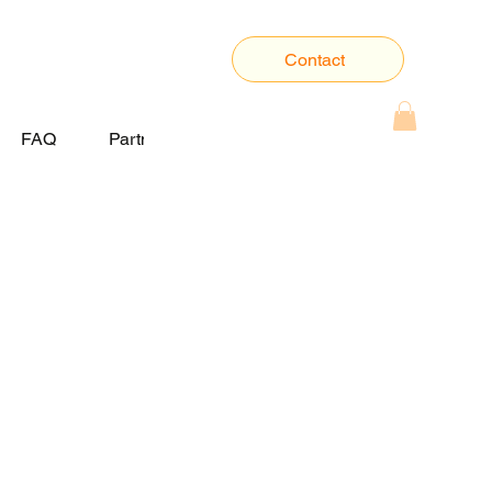
Contact
FAQ
Partner With Us