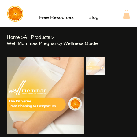
Free Resources
Blog
About
Home
>
All Products
>
Well Mommas Pregnancy Wellness Guide