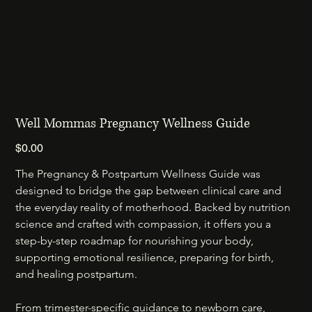
Well Mommas Pregnancy Wellness Guide
Price
$0.00
The Pregnancy & Postpartum Wellness Guide was 
designed to bridge the gap between clinical care and 
the everyday reality of motherhood. Backed by nutrition 
science and crafted with compassion, it offers you a 
step-by-step roadmap for nourishing your body, 
supporting emotional resilience, preparing for birth, 
and healing postpartum.
From trimester-specific guidance to newborn care, 