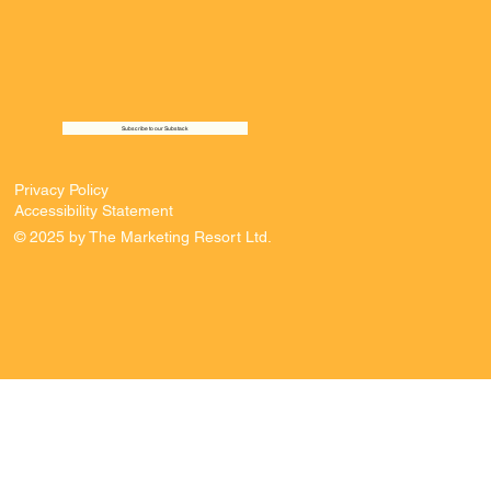
Subscribe to our Substack
Privacy Policy
Accessibility Statement
© 2025 by The Marketing Resort Ltd.