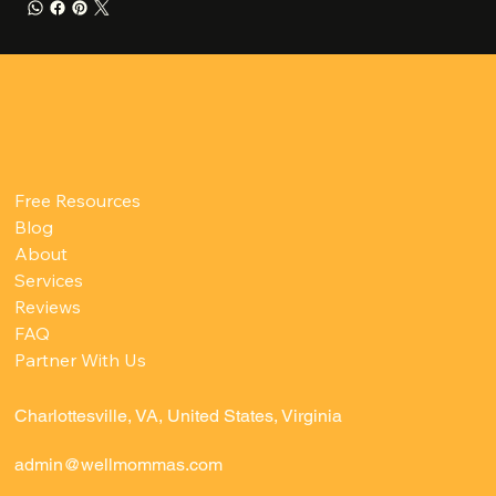
Free Resources
Blog
About
Services
Reviews
FAQ
Partner With Us
Charlottesville, VA, United States, Virginia
admin@wellmommas.com