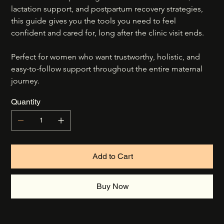
lactation support, and postpartum recovery strategies, 
this guide gives you the tools you need to feel 
confident and cared for, long after the clinic visit ends.
Perfect for women who want trustworthy, holistic, and 
easy-to-follow support throughout the entire maternal 
journey.
Quantity
Add to Cart
Buy Now